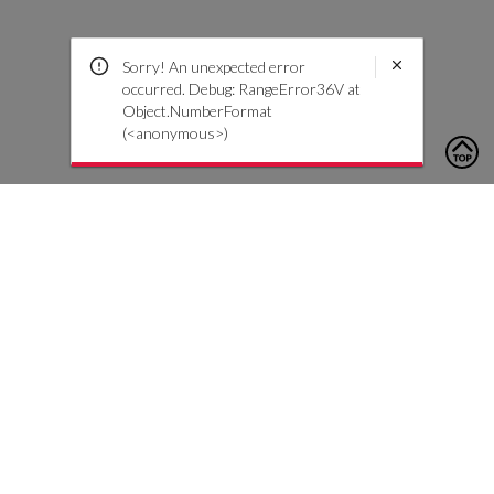
Sorry! An unexpected error
occurred. Debug: RangeError36V at
Object.NumberFormat
(<anonymous>)
To contact us, please click the button below to complete an
inquiry form
Contact Us
Customer Care