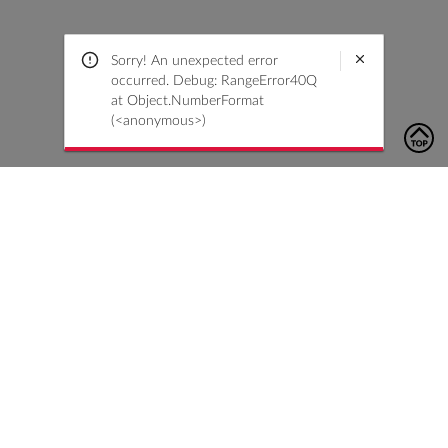
Sorry! An unexpected error
occurred. Debug: RangeError40Q
at Object.NumberFormat
(<anonymous>)
To contact us, please click the button below to complete an
inquiry form
Contact Us
Customer Care