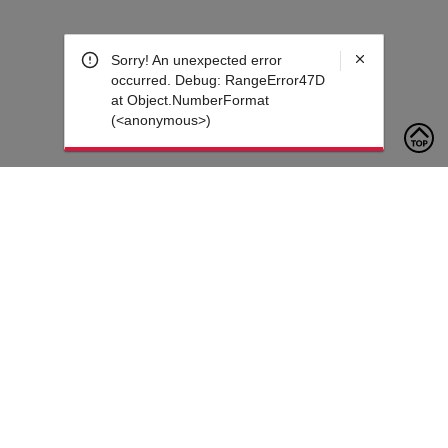
Sorry! An unexpected error
occurred. Debug: RangeError47D
at Object.NumberFormat
(<anonymous>)
To contact us, please click the button below to complete an
inquiry form
Contact Us
Customer Care