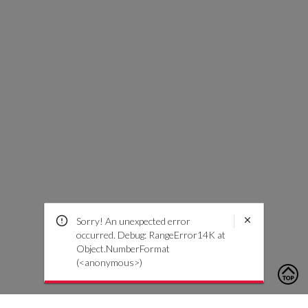
Sorry! An unexpected error
occurred. Debug: RangeError14K at
Object.NumberFormat
(<anonymous>)