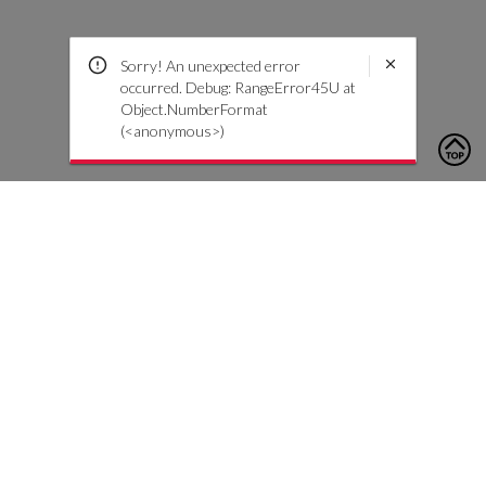
Sorry! An unexpected error
occurred. Debug: RangeError45U at
Object.NumberFormat
(<anonymous>)
To contact us, please click the button below to complete an
inquiry form
Contact Us
Customer Care