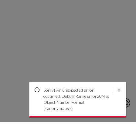
Sorry! An unexpected error
occurred. Debug: RangeError20N at
Object.NumberFormat
(<anonymous>)