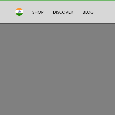
SHOP
DISCOVER
BLOG