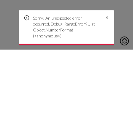
Sorry! An unexpected error
occurred. Debug: RangeError9U at
Object.NumberFormat
(<anonymous>)
To contact us, please click the button below to complete an
inquiry form
Contact Us
Customer Care