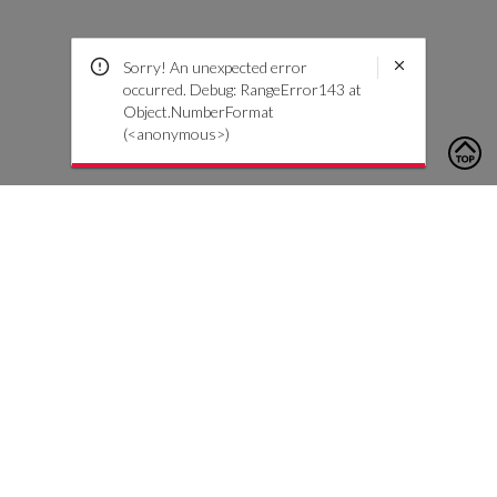
Sorry! An unexpected error
occurred. Debug: RangeError143 at
Object.NumberFormat
(<anonymous>)
To contact us, please click the button below to complete an
inquiry form
Contact Us
Customer Care