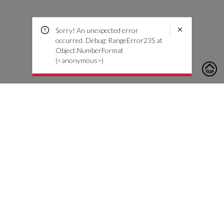
Sorry! An unexpected error
occurred. Debug: RangeError23S at
Object.NumberFormat
(<anonymous>)
To contact us, please click the button below to complete an
inquiry form
Contact Us
Customer Care