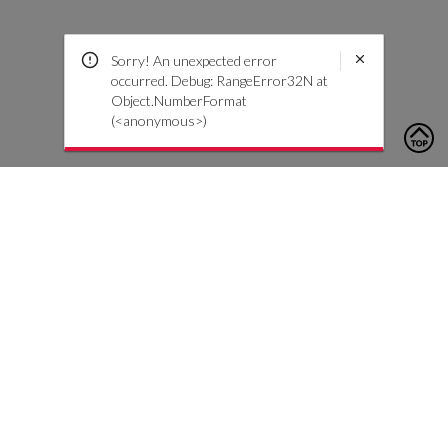
Sorry! An unexpected error
occurred. Debug: RangeError32N at
Object.NumberFormat
(<anonymous>)
To contact us, please click the button below to complete an
inquiry form
Contact Us
Customer Care