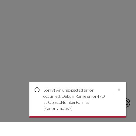
Sorry! An unexpected error
occurred. Debug: RangeError47D
at Object.NumberFormat
(<anonymous>)