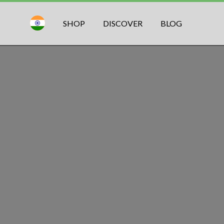
SHOP
DISCOVER
BLOG