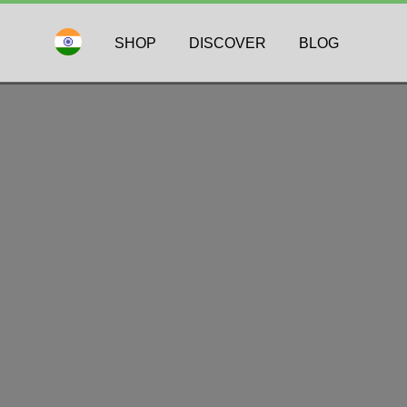
SHOP
DISCOVER
BLOG