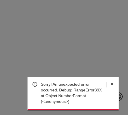
Sorry! An unexpected error
occurred. Debug: RangeError39X at
Object.NumberFormat
(<anonymous>)