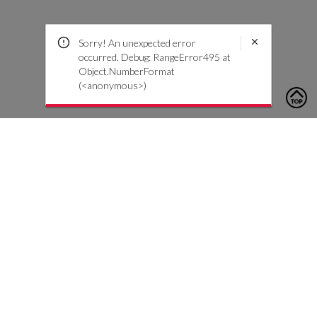
Sorry! An unexpected error
occurred. Debug: RangeError495 at
Object.NumberFormat
(<anonymous>)
To contact us, please click the button below to complete an
inquiry form
Contact Us
Customer Care