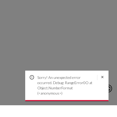
Sorry! An unexpected error
occurred. Debug: RangeError0O at
Object.NumberFormat
(<anonymous>)