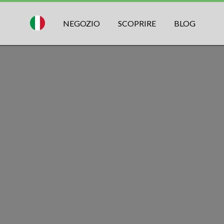
NEGOZIO
SCOPRIRE
BLOG