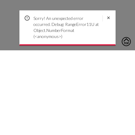
Sorry! An unexpected error
occurred. Debug: RangeError11U at
Object.NumberFormat
(<anonymous>)
To contact us, please click the button below to complete an
inquiry form
Contattaci
Servizio Clienti