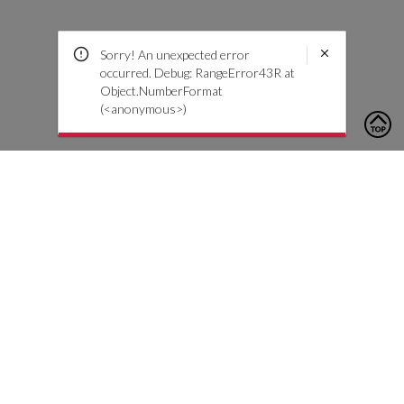
Sorry! An unexpected error
occurred. Debug: RangeError43R at
Object.NumberFormat
(<anonymous>)
To contact us, please click the button below to complete an
inquiry form
Contáctenos
Atención al cliente