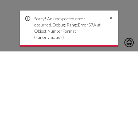
Sorry! An unexpected error
occurred. Debug: RangeError57A at
Object.NumberFormat
(<anonymous>)
To contact us, please click the button below to complete an
inquiry form
Contáctenos
Atención al cliente