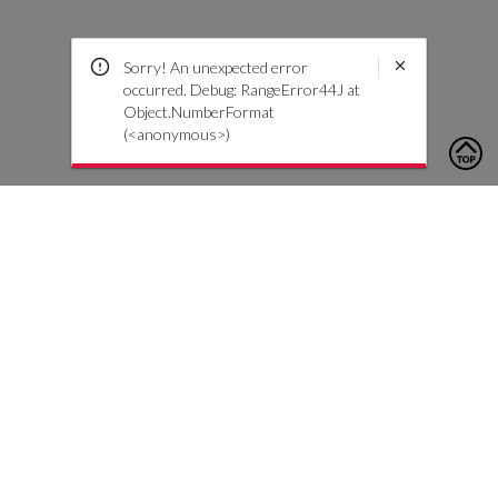
Sorry! An unexpected error
occurred. Debug: RangeError44J at
Object.NumberFormat
(<anonymous>)
To contact us, please click the button below to complete an
inquiry form
Contáctenos
Atención al cliente