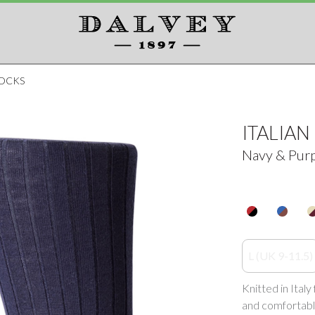
SOCKS
ITALIA
Navy & Pur
L (UK 9-11.5)
Knitted in Ital
and comfortabl