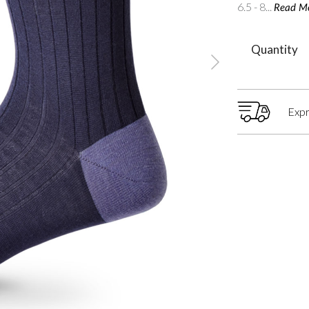
6.5 - 8...
Read M
Quantity
Expr