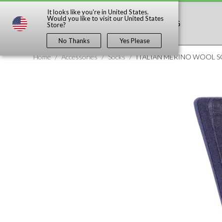
It looks like you're in
United States
.
Would you like to visit our
United States
SHOP
DISCOVER
BLOG
Store?
No Thanks
Yes Please
Home
/
Accessories
/
Socks
/
ITALIAN MERINO WOOL 