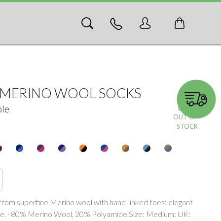
N MERINO WOOL SOCKS
ple
05359-c
OUT OF
STOCK
y from superfine Merino wool with hand-linked toes: elegant
e. · 80% Merino Wool, 20% Polyamide Size: Medium: UK: