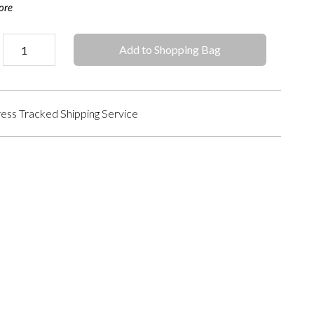
ore
Add to Shopping Bag
ess Tracked Shipping Service