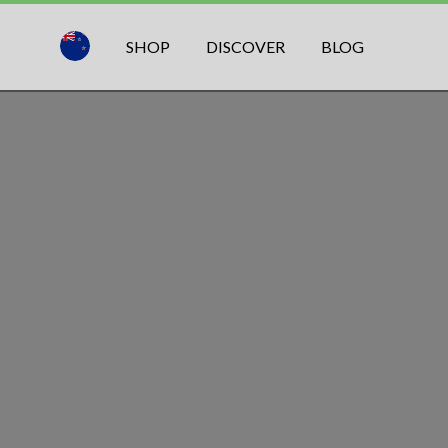
SHOP
DISCOVER
BLOG