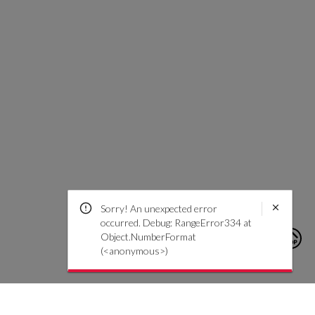
Sorry! An unexpected error
occurred. Debug: RangeError334 at
Object.NumberFormat
(<anonymous>)