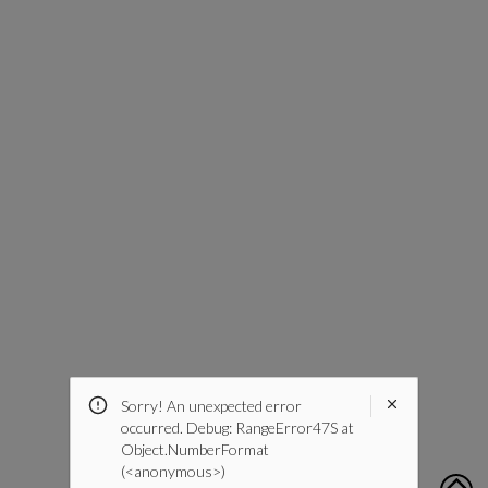
Sorry! An unexpected error
occurred. Debug: RangeError47S at
Object.NumberFormat
(<anonymous>)