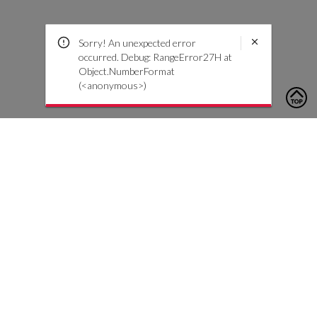
Sorry! An unexpected error
occurred. Debug: RangeError27H at
Object.NumberFormat
(<anonymous>)
To contact us, please click the button below to complete an
inquiry form
Contact Us
Customer Care