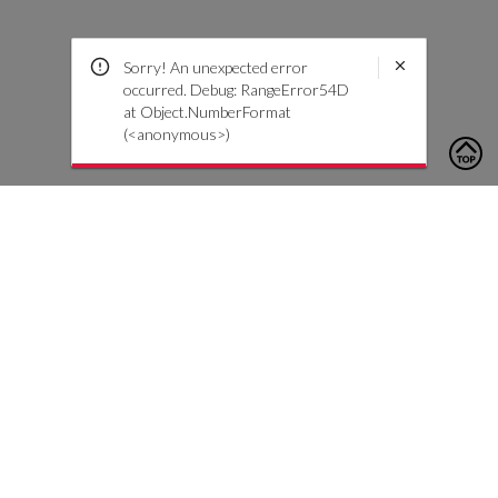
Sorry! An unexpected error
occurred. Debug: RangeError54D
at Object.NumberFormat
(<anonymous>)
To contact us, please click the button below to complete an
inquiry form
Contact Us
Customer Care