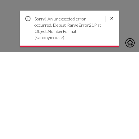
Sorry! An unexpected error
occurred. Debug: RangeError21P at
Object.NumberFormat
(<anonymous>)
To contact us, please click the button below to complete an
inquiry form
Contact Us
Customer Care