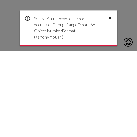
Sorry! An unexpected error
occurred. Debug: RangeError16V at
Object.NumberFormat
(<anonymous>)
To contact us, please click the button below to complete an
inquiry form
Contact Us
Customer Care