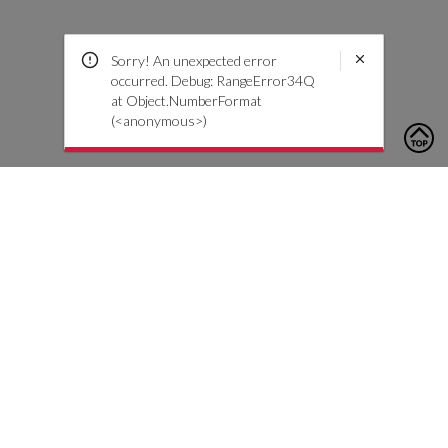
Sorry! An unexpected error
occurred. Debug: RangeError34Q
at Object.NumberFormat
(<anonymous>)
To contact us, please click the button below to complete an
inquiry form
Contact Us
Customer Care