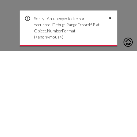
Sorry! An unexpected error
occurred. Debug: RangeError45P at
Object.NumberFormat
(<anonymous>)
To contact us, please click the button below to complete an
inquiry form
Contact Us
Customer Care