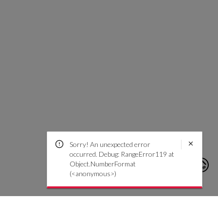
Sorry! An unexpected error
occurred. Debug: RangeError119 at
Object.NumberFormat
(<anonymous>)