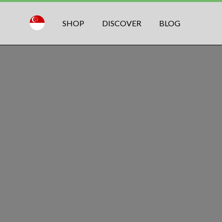
SHOP
DISCOVER
BLOG