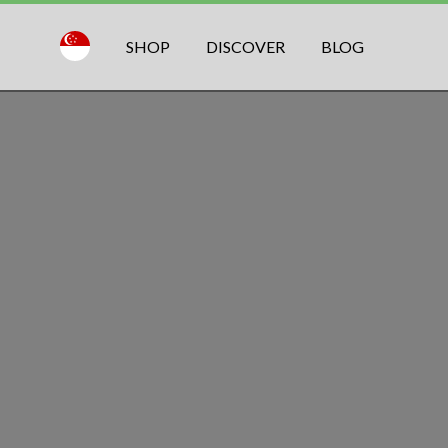
SHOP
DISCOVER
BLOG