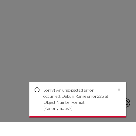
Sorry! An unexpected error
occurred. Debug: RangeError22S at
Object.NumberFormat
(<anonymous>)