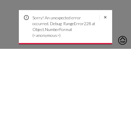
Sorry! An unexpected error
occurred. Debug: RangeError228 at
Object.NumberFormat
(<anonymous>)
To contact us, please click the button below to complete an
inquiry form
Contact Us
Customer Care