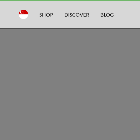
SHOP
DISCOVER
BLOG