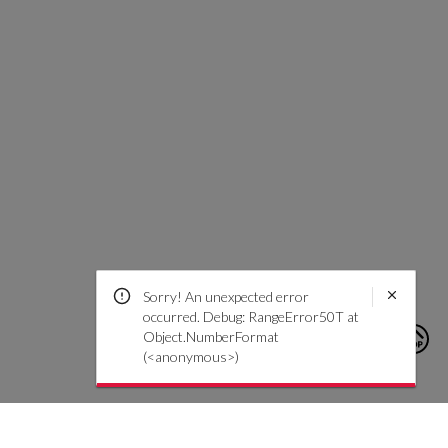
Sorry! An unexpected error
occurred. Debug: RangeError50T at
Object.NumberFormat
(<anonymous>)