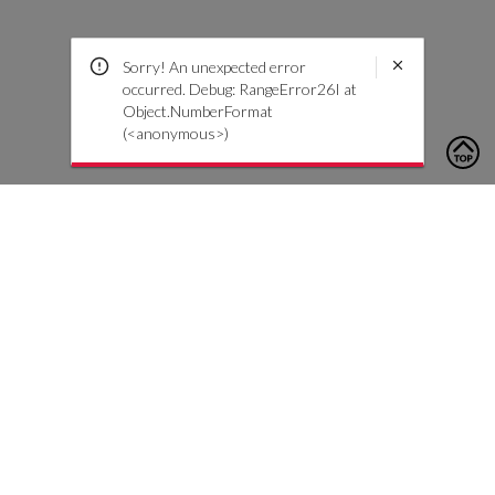
Sorry! An unexpected error
occurred. Debug: RangeError26I at
Object.NumberFormat
(<anonymous>)
To contact us, please click the button below to complete an
inquiry form
Contact Us
Customer Care