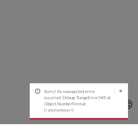
Sorry! An unexpected error
occurred. Debug: RangeError34R at
Object.NumberFormat
(<anonymous>)