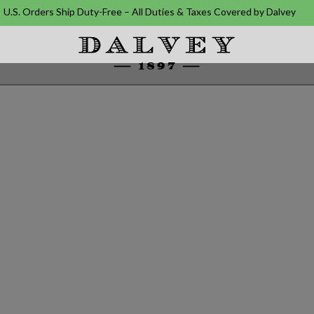
U.S. Orders Ship Duty-Free – All Duties & Taxes Covered by Dalvey