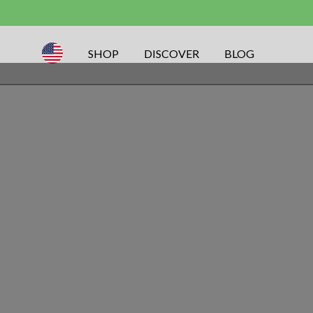
SHOP
DISCOVER
BLOG