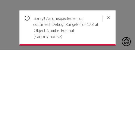
Sorry! An unexpected error
occurred. Debug: RangeError17Z at
Object.NumberFormat
(<anonymous>)
To contact us, please click the button below to complete an
inquiry form
Contact Us
Customer Care