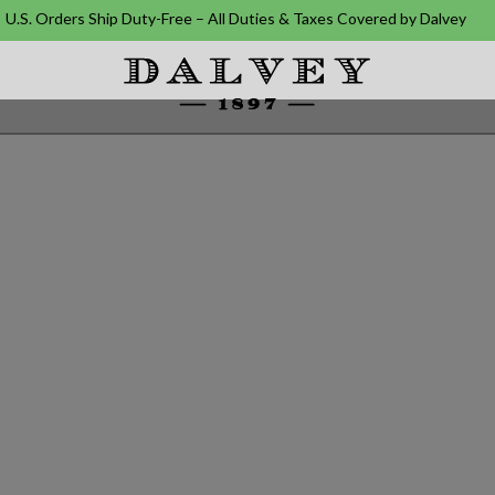
U.S. Orders Ship Duty-Free – All Duties & Taxes Covered by Dalvey