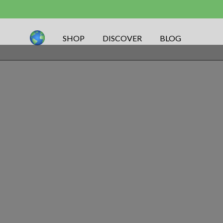
SHOP
DISCOVER
BLOG