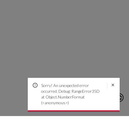
Sorry! An unexpected error
occurred. Debug: RangeError35D
at Object.NumberFormat
(<anonymous>)