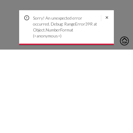
Sorry! An unexpected error
occurred. Debug: RangeError39R at
Object.NumberFormat
(<anonymous>)
To contact us, please click the button below to complete an
inquiry form
Contact Us
Customer Care