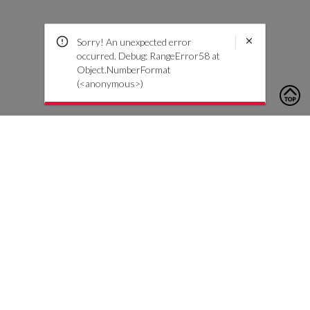
Sorry! An unexpected error
occurred. Debug: RangeError58 at
Object.NumberFormat
(<anonymous>)
To contact us, please click the button below to complete an
inquiry form
Contact Us
Customer Care