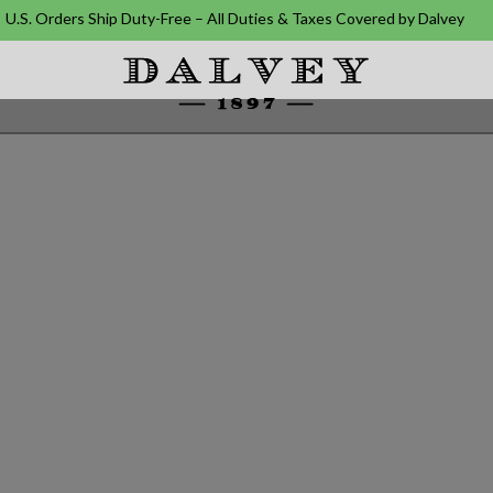
U.S. Orders Ship Duty-Free – All Duties & Taxes Covered by Dalvey