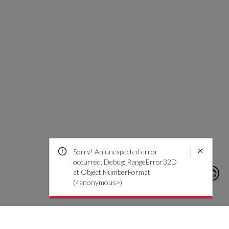
Sorry! An unexpected error
occurred. Debug: RangeError32D
at Object.NumberFormat
(<anonymous>)