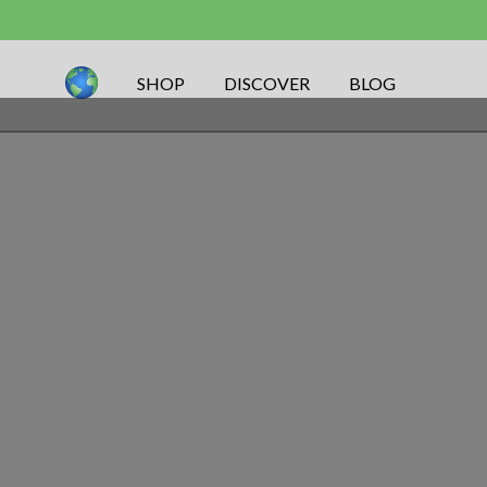
SHOP
DISCOVER
BLOG