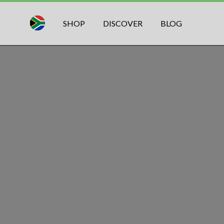
SHOP
DISCOVER
BLOG