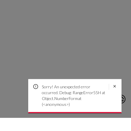
Sorry! An unexpected error
occurred. Debug: RangeError55H at
Object.NumberFormat
(<anonymous>)