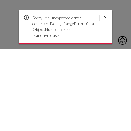
Sorry! An unexpected error
occurred. Debug: RangeError104 at
Object.NumberFormat
(<anonymous>)
To contact us, please click the button below to complete an
inquiry form
Contact Us
Customer Care