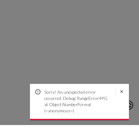
Sorry! An unexpected error
occurred. Debug: RangeError49G
at Object.NumberFormat
(<anonymous>)