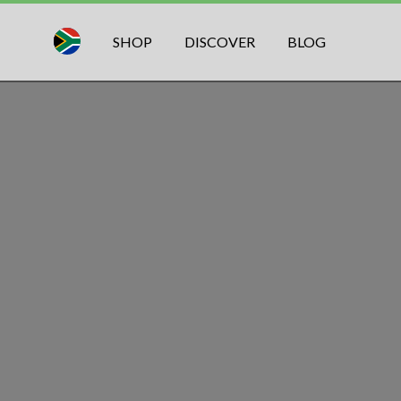
SHOP
DISCOVER
BLOG