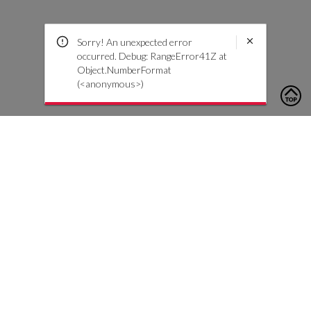
Sorry! An unexpected error
occurred. Debug: RangeError41Z at
Object.NumberFormat
(<anonymous>)
To contact us, please click the button below to complete an
inquiry form
Contact Us
Customer Care