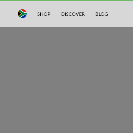
SHOP
DISCOVER
BLOG