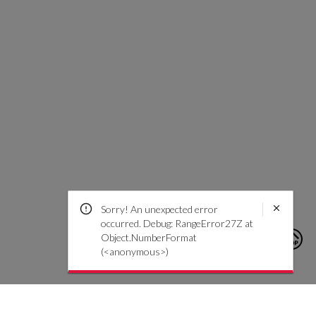
Sorry! An unexpected error
occurred. Debug: RangeError27Z at
Object.NumberFormat
(<anonymous>)