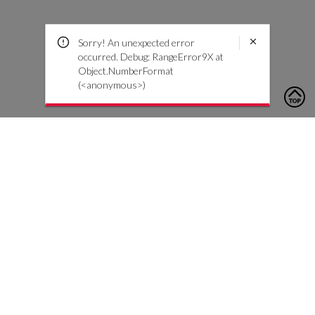
Sorry! An unexpected error
occurred. Debug: RangeError9X at
Object.NumberFormat
(<anonymous>)
To contact us, please click the button below to complete an
inquiry form
Contact Us
Customer Care