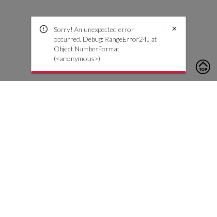
Sorry! An unexpected error
occurred. Debug: RangeError24J at
Object.NumberFormat
(<anonymous>)
To contact us, please click the button below to complete an
inquiry form
Nous contacter
Service client