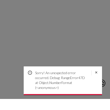
Sorry! An unexpected error
occurred. Debug: RangeError47D
at Object.NumberFormat
(<anonymous>)