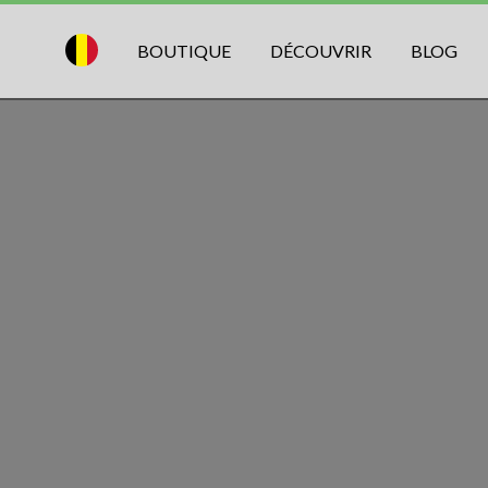
BOUTIQUE
DÉCOUVRIR
BLOG