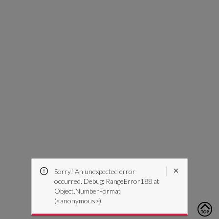
Sorry! An unexpected error
occurred. Debug: RangeError188 at
Object.NumberFormat
(<anonymous>)