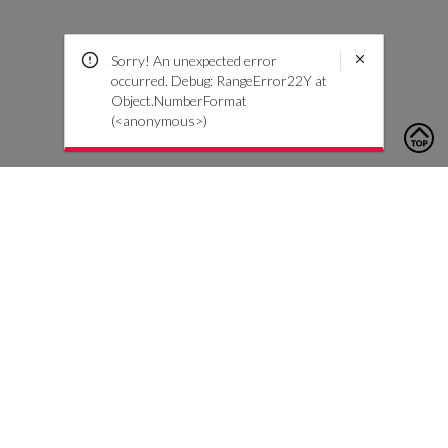
Sorry! An unexpected error
occurred. Debug: RangeError22Y at
Object.NumberFormat
(<anonymous>)
To contact us, please click the button below to complete an
inquiry form
Contáctenos
Atención al cliente