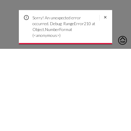
Sorry! An unexpected error
occurred. Debug: RangeError210 at
Object.NumberFormat
(<anonymous>)
To contact us, please click the button below to complete an
inquiry form
Contáctenos
Atención al cliente