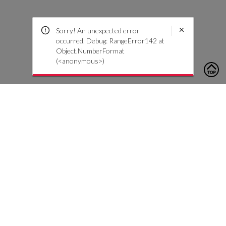
Sorry! An unexpected error
occurred. Debug: RangeError142 at
Object.NumberFormat
(<anonymous>)
To contact us, please click the button below to complete an
inquiry form
Kontaktiere uns
Kundenservice